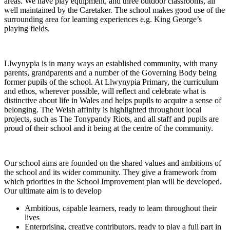
areas. We have play equipment, and three outdoor classrooms, all
well maintained by the Caretaker. The school makes good use of the
surrounding area for learning experiences e.g. King George’s
playing fields.
Llwynypia is in many ways an established community, with many
parents, grandparents and a number of the Governing Body being
former pupils of the school. At Llwynypia Primary, the curriculum
and ethos, wherever possible, will reflect and celebrate what is
distinctive about life in Wales and helps pupils to acquire a sense of
belonging. The Welsh affinity is highlighted throughout local
projects, such as The Tonypandy Riots, and all staff and pupils are
proud of their school and it being at the centre of the community.
Our school aims are founded on the shared values and ambitions of
the school and its wider community. They give a framework from
which priorities in the School Improvement plan will be developed.
Our ultimate aim is to develop
Ambitious, capable learners, ready to learn throughout their
lives
Enterprising, creative contributors, ready to play a full part in