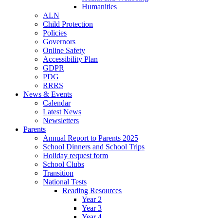
Humanities
ALN
Child Protection
Policies
Governors
Online Safety
Accessibility Plan
GDPR
PDG
RRRS
News & Events
Calendar
Latest News
Newsletters
Parents
Annual Report to Parents 2025
School Dinners and School Trips
Holiday request form
School Clubs
Transition
National Tests
Reading Resources
Year 2
Year 3
Year 4