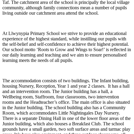
Taf. The catchment area of the school is principally the local village
community, although family connections mean a number of pupils
living outside our catchment area attend the school.
At Llwynypia Primary School we strive to provide an educational
experience of the highest standard, while instilling our pupils with
the self-belief and self-confidence to achieve their highest potential.
Our school motto ‘Roots to Grow and Wings to Soar!’ is reflected in
our daily learning and teaching and we aim to ensure personalised
learning meets the needs of all pupils.
The accommodation consists of two buildings. The Infant building,
housing Nursery, Reception, Year 1 and year 2 classes. It has a hall
and an intervention room. The Junior building has a hall, a
Wellbeing room, Staffroom, four classrooms, two intervention
rooms and the Headteacher’s office. The main office is also situated
in the Junior building. The school building also has a Community
Room, which accommodates Little Nightingales Day Nursery.
There is a separate Dining Hall in one of the lower floor areas of the
Junior building, which also houses a Breakfast Club. The school
grounds have a small garden, two soft surface areas and tarmac play