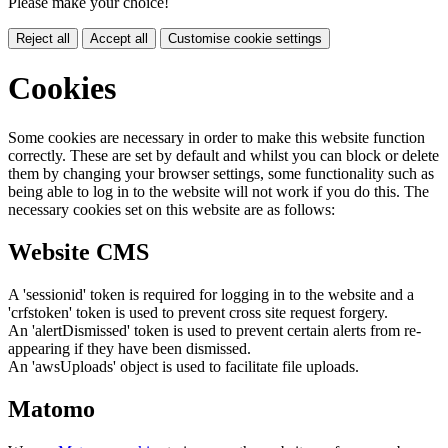
Please make your choice!
Reject all
Accept all
Customise cookie settings
Cookies
Some cookies are necessary in order to make this website function
correctly. These are set by default and whilst you can block or delete
them by changing your browser settings, some functionality such as
being able to log in to the website will not work if you do this. The
necessary cookies set on this website are as follows:
Website CMS
A 'sessionid' token is required for logging in to the website and a
'crfstoken' token is used to prevent cross site request forgery.
An 'alertDismissed' token is used to prevent certain alerts from re-
appearing if they have been dismissed.
An 'awsUploads' object is used to facilitate file uploads.
Matomo