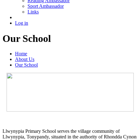
Reading Ambassador
Sport Ambassador
Links
Log in
Our School
Home
About Us
Our School
Llwynypia Primary School serves the village community of
Llwynypia, Tonypandy, situated in the authority of Rhondda Cynon