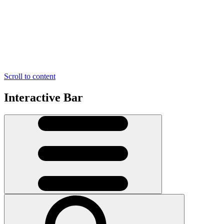
Scroll to content
Interactive Bar