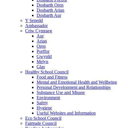
Dosbarth Oren
Dosbarth Arian
Dosbarth Aur
Y Senedd
Ambassador
Criw Cymraeg
Aur
Arian
Oren
Porffor
Gwyrdd
Melyn
Glas
Healthy School Council
Food and Fitness
Mental and Emotional Health and Wellbeing
Personal Development and Relationships
Substance Use and Misuse
Environment
Safety
Hygiene
Useful Websites and Information
Eco School Council
Fairtrade Council