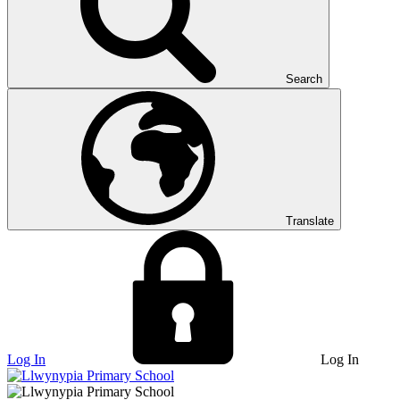
Search
Translate
Log In
Log In