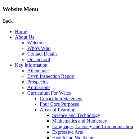
Website Menu
Back
Home
About Us
Welcome
Who's Who
Contact Details
Our School
Key Information
Attendance
Estyn Inspection Report
Prospectus
Admissions
Curriculum For Wales
Curriculum Statement
Four Core Purposes
Areas of Learning
Science and Technology
Mathematics and Numeracy
Languages, Literacy and Communication
Expressive Arts
Health and Wellbeing