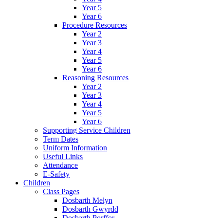
Year 5
Year 6
Procedure Resources
Year 2
Year 3
Year 4
Year 5
Year 6
Reasoning Resources
Year 2
Year 3
Year 4
Year 5
Year 6
Supporting Service Children
Term Dates
Uniform Information
Useful Links
Attendance
E-Safety
Children
Class Pages
Dosbarth Melyn
Dosbarth Gwyrdd
Dosbarth Porffor