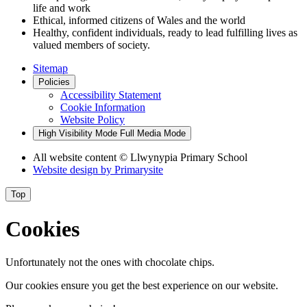
life and work
Ethical, informed citizens of Wales and the world
Healthy, confident individuals, ready to lead fulfilling lives as
valued members of society.
Sitemap
Policies
Accessibility Statement
Cookie Information
Website Policy
High Visibility Mode
Full Media Mode
All website content
© Llwynypia Primary School
Website design by
Primarysite
Top
Cookies
Unfortunately not the ones with chocolate chips.
Our cookies ensure you get the best experience on our website.