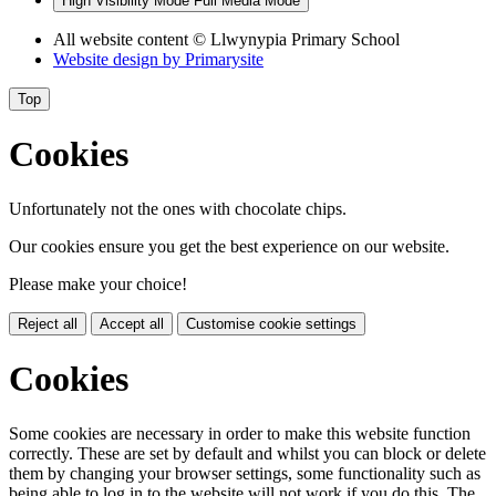
High Visibility Mode
Full Media Mode
All website content
© Llwynypia Primary School
Website design by
Primarysite
Top
Cookies
Unfortunately not the ones with chocolate chips.
Our cookies ensure you get the best experience on our website.
Please make your choice!
Reject all
Accept all
Customise cookie settings
Cookies
Some cookies are necessary in order to make this website function
correctly. These are set by default and whilst you can block or delete
them by changing your browser settings, some functionality such as
being able to log in to the website will not work if you do this. The