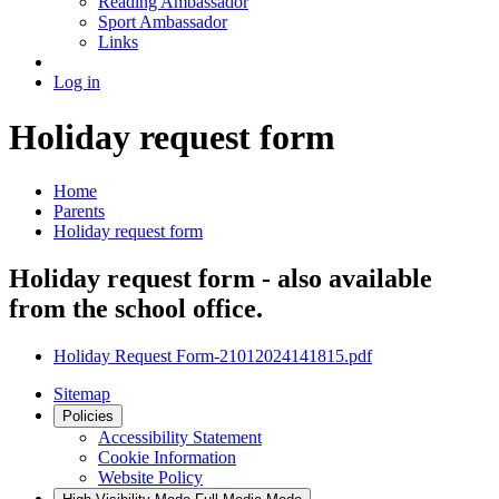
Reading Ambassador
Sport Ambassador
Links
Log in
Holiday request form
Home
Parents
Holiday request form
Holiday request form - also available
from the school office.
Holiday Request Form-21012024141815.pdf
Sitemap
Policies
Accessibility Statement
Cookie Information
Website Policy