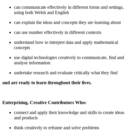
can communicate effectively in different forms and settings,
using both Welsh and English
can explain the ideas and concepts they are learning about
can use number effectively in different contexts
understand how to interpret data and apply mathematical
concepts
use digital technologies creatively to communicate, find and
analyse information
undertake research and evaluate critically what they find
and are ready to learn throughout their lives.
Enterprising, Creative Contributors Who:
connect and apply their knowledge and skills to create ideas
and products
think creatively to reframe and solve problems