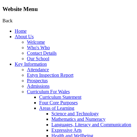
Website Menu
Back
Home
About Us
Welcome
Who's Who
Contact Details
Our School
Key Information
Attendance
Estyn Inspection Report
Prospectus
Admissions
Curriculum For Wales
Curriculum Statement
Four Core Purposes
Areas of Learning
Science and Technology
Mathematics and Numeracy
Languages, Literacy and Communication
Expressive Arts
Health and Wellbeing