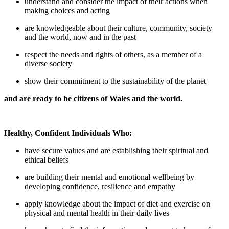
understand and consider the impact of their actions when
making choices and acting
are knowledgeable about their culture, community, society
and the world, now and in the past
respect the needs and rights of others, as a member of a
diverse society
show their commitment to the sustainability of the planet
and are ready to be citizens of Wales and the world.
Healthy, Confident Individuals Who:
have secure values and are establishing their spiritual and
ethical beliefs
are building their mental and emotional wellbeing by
developing confidence, resilience and empathy
apply knowledge about the impact of diet and exercise on
physical and mental health in their daily lives