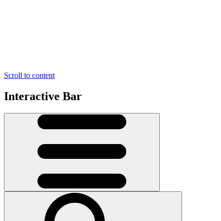
Scroll to content
Interactive Bar