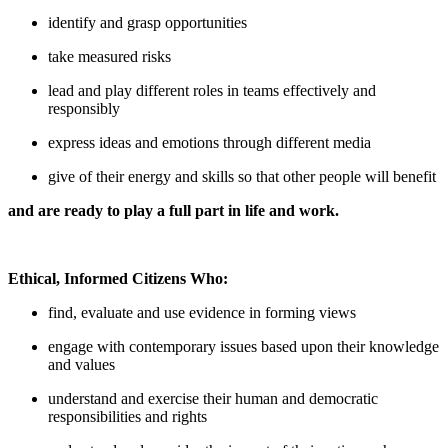
identify and grasp opportunities
take measured risks
lead and play different roles in teams effectively and
responsibly
express ideas and emotions through different media
give of their energy and skills so that other people will benefit
and are ready to play a full part in life and work.
Ethical, Informed Citizens Who:
find, evaluate and use evidence in forming views
engage with contemporary issues based upon their knowledge
and values
understand and exercise their human and democratic
responsibilities and rights