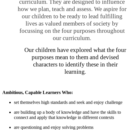
curriculum. They are designed to influence
how we plan, teach and assess. We aspire for
our children to be ready to lead fulfilling
lives as valued members of society by
focussing on the four purposes throughout
our curriculum.
Our children have explored what the four
purposes mean to them and devised
characters to identify these in their
learning
.
Ambitious, Capable Learners Who:
set themselves high standards and seek and enjoy challenge
are building up a body of knowledge and have the skills to
connect and apply that knowledge in different contexts
are questioning and enjoy solving problems