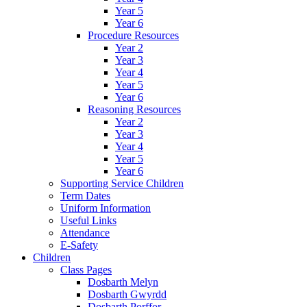
Year 5
Year 6
Procedure Resources
Year 2
Year 3
Year 4
Year 5
Year 6
Reasoning Resources
Year 2
Year 3
Year 4
Year 5
Year 6
Supporting Service Children
Term Dates
Uniform Information
Useful Links
Attendance
E-Safety
Children
Class Pages
Dosbarth Melyn
Dosbarth Gwyrdd
Dosbarth Porffor