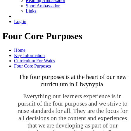
Reading Ambassador
Sport Ambassador
Links
Log in
Four Core Purposes
Home
Key Information
Curriculum For Wales
Four Core Purposes
The four purposes is at the heart of our new
curriculum in Llwynypia.
Everything our learners experience is in
pursuit of the four purposes and we strive to
raise standards for all. They are the focus for
all decisions on the content and experiences
that we are developing as part of our