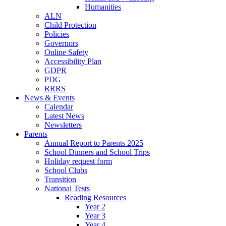
Humanities
ALN
Child Protection
Policies
Governors
Online Safety
Accessibility Plan
GDPR
PDG
RRRS
News & Events
Calendar
Latest News
Newsletters
Parents
Annual Report to Parents 2025
School Dinners and School Trips
Holiday request form
School Clubs
Transition
National Tests
Reading Resources
Year 2
Year 3
Year 4