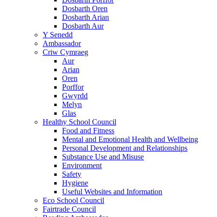
Dosbarth Oren
Dosbarth Arian
Dosbarth Aur
Y Senedd
Ambassador
Criw Cymraeg
Aur
Arian
Oren
Porffor
Gwyrdd
Melyn
Glas
Healthy School Council
Food and Fitness
Mental and Emotional Health and Wellbeing
Personal Development and Relationships
Substance Use and Misuse
Environment
Safety
Hygiene
Useful Websites and Information
Eco School Council
Fairtrade Council