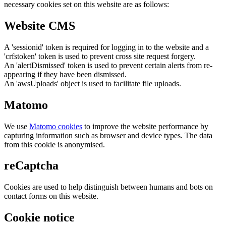
necessary cookies set on this website are as follows:
Website CMS
A 'sessionid' token is required for logging in to the website and a
'crfstoken' token is used to prevent cross site request forgery.
An 'alertDismissed' token is used to prevent certain alerts from re-
appearing if they have been dismissed.
An 'awsUploads' object is used to facilitate file uploads.
Matomo
We use
Matomo cookies
to improve the website performance by
capturing information such as browser and device types. The data
from this cookie is anonymised.
reCaptcha
Cookies are used to help distinguish between humans and bots on
contact forms on this website.
Cookie notice