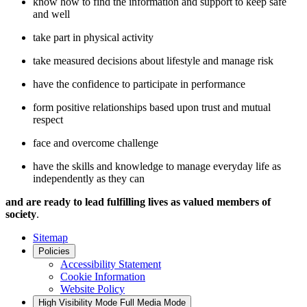
know how to find the information and support to keep safe
and well
take part in physical activity
take measured decisions about lifestyle and manage risk
have the confidence to participate in performance
form positive relationships based upon trust and mutual
respect
face and overcome challenge
have the skills and knowledge to manage everyday life as
independently as they can
and are ready to lead fulfilling lives as valued members of
society
.
Sitemap
Policies
Accessibility Statement
Cookie Information
Website Policy
High Visibility Mode
Full Media Mode