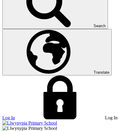
Search
Translate
Log In
Log In