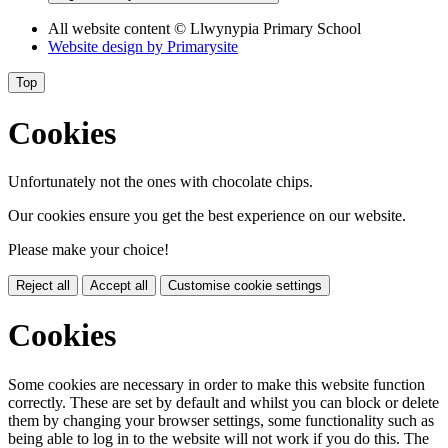
All website content
© Llwynypia Primary School
Website design by
Primarysite
Top
Cookies
Unfortunately not the ones with chocolate chips.
Our cookies ensure you get the best experience on our website.
Please make your choice!
Reject all
Accept all
Customise cookie settings
Cookies
Some cookies are necessary in order to make this website function
correctly. These are set by default and whilst you can block or delete
them by changing your browser settings, some functionality such as
being able to log in to the website will not work if you do this. The