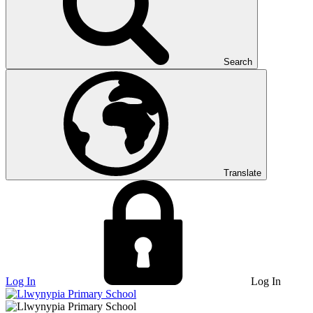
Search
Translate
Log In
Log In