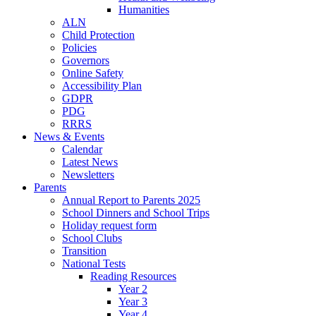
Humanities
ALN
Child Protection
Policies
Governors
Online Safety
Accessibility Plan
GDPR
PDG
RRRS
News & Events
Calendar
Latest News
Newsletters
Parents
Annual Report to Parents 2025
School Dinners and School Trips
Holiday request form
School Clubs
Transition
National Tests
Reading Resources
Year 2
Year 3
Year 4