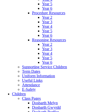
Year 5
Year 6
Procedure Resources
Year 2
Year 3
Year 4
Year 5
Year 6
Reasoning Resources
Year 2
Year 3
Year 4
Year 5
Year 6
Supporting Service Children
Term Dates
Uniform Information
Useful Links
Attendance
E-Safety
Children
Class Pages
Dosbarth Melyn
Dosbarth Gwyrdd
Dosbarth Porffor