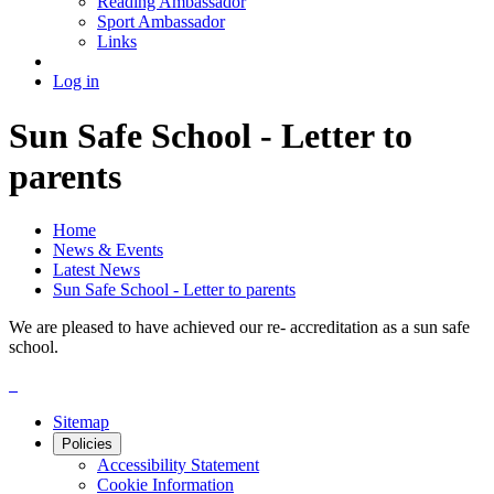
Reading Ambassador
Sport Ambassador
Links
Log in
Sun Safe School - Letter to
parents
Home
News & Events
Latest News
Sun Safe School - Letter to parents
We are pleased to have achieved our re- accreditation as a sun safe
school.
Sitemap
Policies
Accessibility Statement
Cookie Information