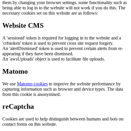
them by changing your browser settings, some functionality such as
being able to log in to the website will not work if you do this. The
necessary cookies set on this website are as follows:
Website CMS
A 'sessionid' token is required for logging in to the website and a
'crfstoken' token is used to prevent cross site request forgery.
An 'alertDismissed' token is used to prevent certain alerts from re-
appearing if they have been dismissed.
An 'awsUploads' object is used to facilitate file uploads.
Matomo
We use
Matomo cookies
to improve the website performance by
capturing information such as browser and device types. The data
from this cookie is anonymised.
reCaptcha
Cookies are used to help distinguish between humans and bots on
contact forms on this website.