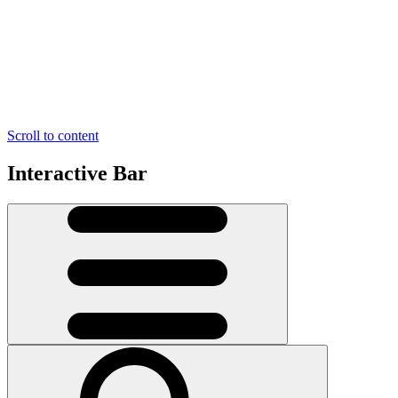
Scroll to content
Interactive Bar