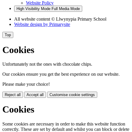
Website Policy
High Visibility Mode
Full Media Mode
All website content
© Llwynypia Primary School
Website design by
Primarysite
Top
Cookies
Unfortunately not the ones with chocolate chips.
Our cookies ensure you get the best experience on our website.
Please make your choice!
Reject all
Accept all
Customise cookie settings
Cookies
Some cookies are necessary in order to make this website function
correctly. These are set by default and whilst you can block or delete