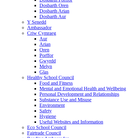
Dosbarth Oren
Dosbarth Arian
Dosbarth Aur
Y Senedd
Ambassador
Criw Cymraeg
Aur
Arian
Oren
Porffor
Gwyrdd
Melyn
Glas
Healthy School Council
Food and Fitness
Mental and Emotional Health and Wellbeing
Personal Development and Relationships
Substance Use and Misuse
Environment
Safety
Hygiene
Useful Websites and Information
Eco School Council
Fairtrade Council