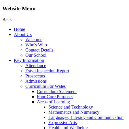
Website Menu
Back
Home
About Us
Welcome
Who's Who
Contact Details
Our School
Key Information
Attendance
Estyn Inspection Report
Prospectus
Admissions
Curriculum For Wales
Curriculum Statement
Four Core Purposes
Areas of Learning
Science and Technology
Mathematics and Numeracy
Languages, Literacy and Communication
Expressive Arts
Health and Wellbeing