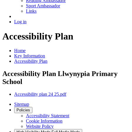
Reading Ambassador
Sport Ambassador
Links
Log in
Accessibility Plan
Home
Key Information
Accessibility Plan
Accessibility Plan Llwynypia Primary
School
Accessibility plan 24 25.pdf
Sitemap
Policies
Accessibility Statement
Cookie Information
Website Policy