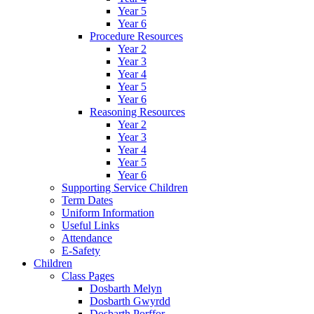
Year 5
Year 6
Procedure Resources
Year 2
Year 3
Year 4
Year 5
Year 6
Reasoning Resources
Year 2
Year 3
Year 4
Year 5
Year 6
Supporting Service Children
Term Dates
Uniform Information
Useful Links
Attendance
E-Safety
Children
Class Pages
Dosbarth Melyn
Dosbarth Gwyrdd
Dosbarth Porffor