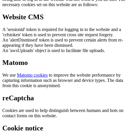
necessary cookies set on this website are as follows:
Website CMS
A 'sessionid' token is required for logging in to the website and a
'crfstoken' token is used to prevent cross site request forgery.
An 'alertDismissed' token is used to prevent certain alerts from re-
appearing if they have been dismissed.
An 'awsUploads' object is used to facilitate file uploads.
Matomo
We use
Matomo cookies
to improve the website performance by
capturing information such as browser and device types. The data
from this cookie is anonymised.
reCaptcha
Cookies are used to help distinguish between humans and bots on
contact forms on this website.
Cookie notice