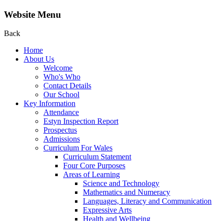
Website Menu
Back
Home
About Us
Welcome
Who's Who
Contact Details
Our School
Key Information
Attendance
Estyn Inspection Report
Prospectus
Admissions
Curriculum For Wales
Curriculum Statement
Four Core Purposes
Areas of Learning
Science and Technology
Mathematics and Numeracy
Languages, Literacy and Communication
Expressive Arts
Health and Wellbeing