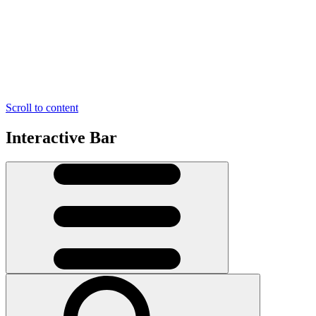
Scroll to content
Interactive Bar