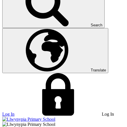
Search
Translate
Log In
Log In