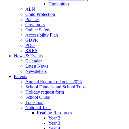
Humanities
ALN
Child Protection
Policies
Governors
Online Safety
Accessibility Plan
GDPR
PDG
RRRS
News & Events
Calendar
Latest News
Newsletters
Parents
Annual Report to Parents 2025
School Dinners and School Trips
Holiday request form
School Clubs
Transition
National Tests
Reading Resources
Year 2
Year 3
Year 4