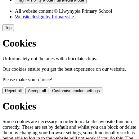
High Visibility Mode
Full Media Mode
All website content
© Llwynypia Primary School
Website design by
Primarysite
Top
Cookies
Unfortunately not the ones with chocolate chips.
Our cookies ensure you get the best experience on our website.
Please make your choice!
Reject all
Accept all
Customise cookie settings
Cookies
Some cookies are necessary in order to make this website function
correctly. These are set by default and whilst you can block or delete
them by changing your browser settings, some functionality such as
being able to log in to the website will not work if you do this. The