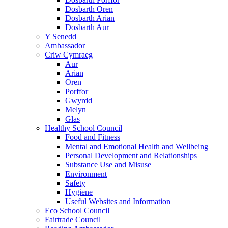
Dosbarth Oren
Dosbarth Arian
Dosbarth Aur
Y Senedd
Ambassador
Criw Cymraeg
Aur
Arian
Oren
Porffor
Gwyrdd
Melyn
Glas
Healthy School Council
Food and Fitness
Mental and Emotional Health and Wellbeing
Personal Development and Relationships
Substance Use and Misuse
Environment
Safety
Hygiene
Useful Websites and Information
Eco School Council
Fairtrade Council